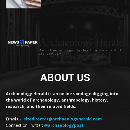
Archaeology Herald
An online sondage digging into the world of
archaeology
ABOUT US
Archaeology Herald is an online sondage digging into
the world of archaeology, anthropology, history,
research, and their related fields.
Email us:
sitedirector@archaeologyherald.com
Connect on Twitter:
@archaeologypost