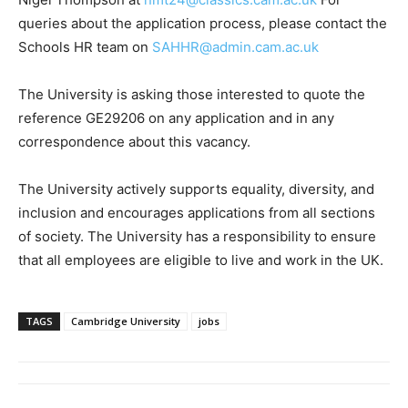
queries about the application process, please contact the
Schools HR team on
SAHHR@admin.cam.ac.uk
The University is asking those interested to quote the
reference GE29206 on any application and in any
correspondence about this vacancy.
The University actively supports equality, diversity, and
inclusion and encourages applications from all sections
of society. The University has a responsibility to ensure
that all employees are eligible to live and work in the UK.
TAGS
Cambridge University
jobs