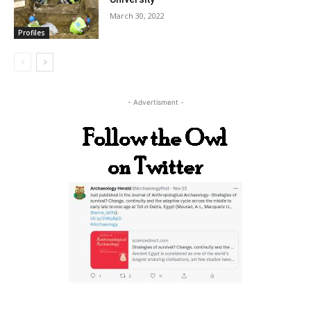
March 30, 2022
Profiles
- Advertisment -