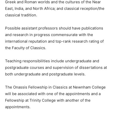
Greek and Roman worlds and the cultures of the Near
East, India, and North Africa; and classical reception/the
classical tradition.
Possible assistant professors should have publications
and research in progress commensurate with the
international reputation and top-rank research rating of
the Faculty of Classics.
Teaching responsibilities include undergraduate and
postgraduate courses and supervision of dissertations at
both undergraduate and postgraduate levels.
The Onassis Fellowship in Classics at Newnham College
will be associated with one of the appointments and a
Fellowship at Trinity College with another of the
appointments.