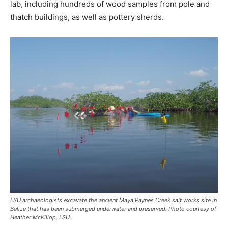
lab, including hundreds of wood samples from pole and
thatch buildings, as well as pottery sherds.
LSU archaeologists excavate the ancient Maya Paynes Creek salt works site in
Belize that has been submerged underwater and preserved. Photo courtesy of
Heather McKillop, LSU.