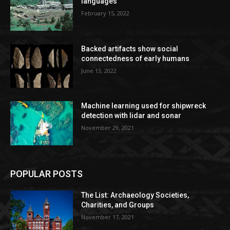
languages
February 15, 2022
Backed artifacts show social
connectedness of early humans
June 13, 2022
Machine learning used for shipwreck
detection with lidar and sonar
November 29, 2021
POPULAR POSTS
The List: Archaeology Societies,
Charities, and Groups
November 17, 2021