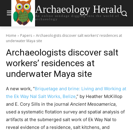
Archaeology Herald
An online sondage digging into the world of
archaeology
Home
Papers
Archaeologists discover salt workers’ residences at
underwater Maya site
Archaeologists discover salt
workers’ residences at
underwater Maya site
A new work, “
Briquetage and brine: Living and Working at
the Ek Way Nal Salt Works, Belize
,” by Heather McKillop
and E. Cory Sills in the journal
Ancient Mesoamerica
,
used a systematic flotation survey and spatial analysis of
artifacts at the submerged salt work of Ek Way Nal to
reveal evidence of a residence, salt kitchens, and