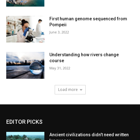
First human genome sequenced from
Pompeii
June 3, 2022
Understanding how rivers change
course
May 31, 2022
Load more
EDITOR PICKS
Ancient civilizations didn’t need written