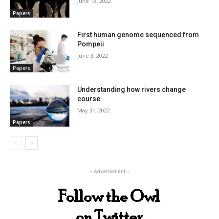
June 13, 2022
Papers
First human genome sequenced from
Pompeii
June 3, 2022
Papers
Understanding how rivers change
course
May 31, 2022
Papers
- Advertisment -