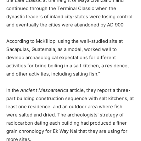
the Late Classic at the height of Maya civilization and
continued through the Terminal Classic when the
dynastic leaders of inland city-states were losing control
and eventually the cities were abandoned by AD 900.
According to McKillop, using the well-studied site at
Sacapulas, Guatemala, as a model, worked well to
develop archaeological expectations for different
activities for brine boiling in a salt kitchen, a residence,
and other activities, including salting fish.”
In the
Ancient Mesoamerica
article, they report a three-
part building construction sequence with salt kitchens, at
least one residence, and an outdoor area where fish
were salted and dried. The archeologists’ strategy of
radiocarbon dating each building had produced a finer
grain chronology for Ek Way Nal that they are using for
more sites.