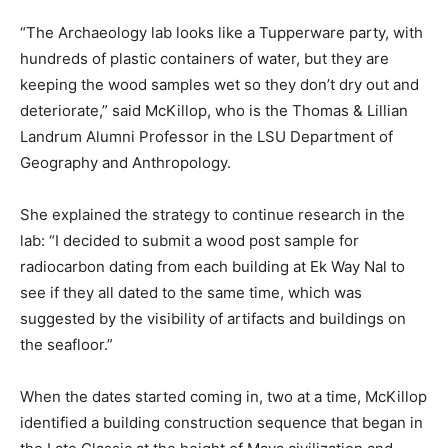
“The Archaeology lab looks like a Tupperware party, with
hundreds of plastic containers of water, but they are
keeping the wood samples wet so they don’t dry out and
deteriorate,” said McKillop, who is the Thomas & Lillian
Landrum Alumni Professor in the LSU Department of
Geography and Anthropology.
She explained the strategy to continue research in the
lab: “I decided to submit a wood post sample for
radiocarbon dating from each building at Ek Way Nal to
see if they all dated to the same time, which was
suggested by the visibility of artifacts and buildings on
the seafloor.”
When the dates started coming in, two at a time, McKillop
identified a building construction sequence that began in