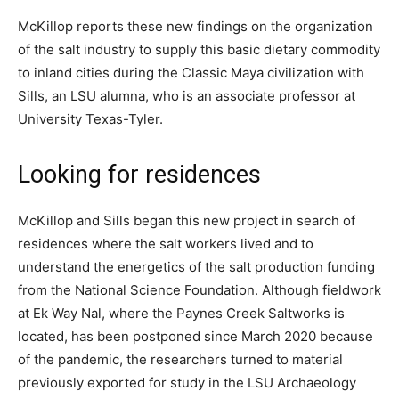
McKillop reports these new findings on the organization
of the salt industry to supply this basic dietary commodity
to inland cities during the Classic Maya civilization with
Sills, an LSU alumna, who is an associate professor at
University Texas-Tyler.
Looking for residences
McKillop and Sills began this new project in search of
residences where the salt workers lived and to
understand the energetics of the salt production funding
from the National Science Foundation. Although fieldwork
at Ek Way Nal, where the Paynes Creek Saltworks is
located, has been postponed since March 2020 because
of the pandemic, the researchers turned to material
previously exported for study in the LSU Archaeology