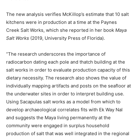
The new analysis verifies McKillop’s estimate that 10 salt
kitchens were in production at a time at the Paynes
Creek Salt Works, which she reported in her book
Maya
Salt Works
(2019, University Press of Florida).
“The research underscores the importance of
radiocarbon dating each pole and thatch building at the
salt works in order to evaluate production capacity of this
dietary necessity. The research also shows the value of
individually mapping artifacts and posts on the seafloor at
the underwater sites in order to interpret building use.
Using Sacapulas salt works as a model from which to
develop archaeological correlates fits with Ek Way Nal
and suggests the Maya living permanently at the
community were engaged in surplus household
production of salt that was well integrated in the regional