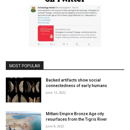
MOST POPULAR
Backed artifacts show social
connectedness of early humans
June 13, 2022
Mittani Empire Bronze Age city
resurfaces from the Tigris River
June 8, 2022