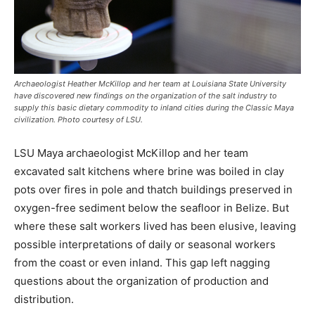
Archaeologist Heather McKillop and her team at Louisiana State University
have discovered new findings on the organization of the salt industry to
supply this basic dietary commodity to inland cities during the Classic Maya
civilization. Photo courtesy of LSU.
LSU Maya archaeologist McKillop and her team
excavated salt kitchens where brine was boiled in clay
pots over fires in pole and thatch buildings preserved in
oxygen-free sediment below the seafloor in Belize. But
where these salt workers lived has been elusive, leaving
possible interpretations of daily or seasonal workers
from the coast or even inland. This gap left nagging
questions about the organization of production and
distribution.