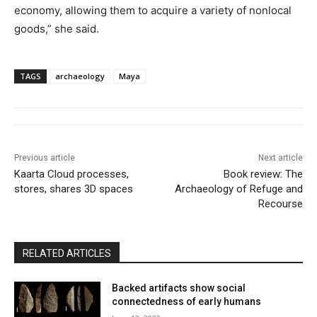
economy, allowing them to acquire a variety of nonlocal
goods,” she said.
TAGS
archaeology
Maya
Previous article
Next article
Kaarta Cloud processes,
Book review: The
stores, shares 3D spaces
Archaeology of Refuge and
Recourse
RELATED ARTICLES
Backed artifacts show social
connectedness of early humans