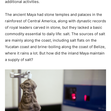
additional activities.
The ancient Maya had stone temples and palaces in the
rainforest of Central America, along with dynastic records
of royal leaders carved in stone, but they lacked a basic
commodity essential to daily life: salt. The sources of salt
are mainly along the coast, including salt flats on the
Yucatan coast and brine-boiling along the coast of Belize,
where it rains a lot. But how did the inland Maya maintain
a supply of salt?