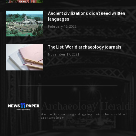
Ancient civilizations didn’t need written
languages
February 15, 2022
The List: World archaeology journals
November 17, 2021
Archaeology Herald
An online sondage digging into the world of
archaeology