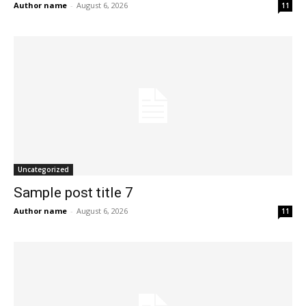
Author name
-
August 6, 2026
11
Uncategorized
Sample post title 7
Author name
-
August 6, 2026
11