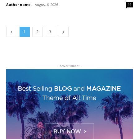
Author name
-
August 6, 2026
11
1
2
3
- Advertisment -