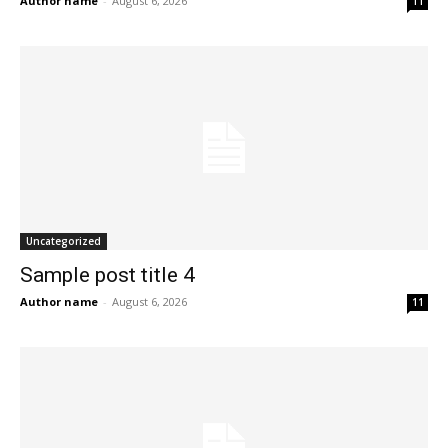
Author name
-
August 6, 2026
11
Uncategorized
Sample post title 4
Author name
-
August 6, 2026
11