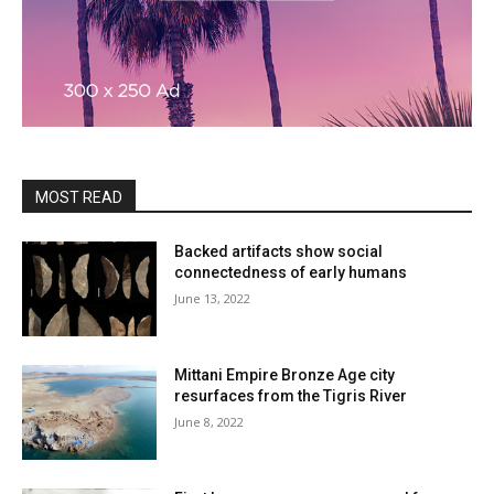
MOST READ
Backed artifacts show social
connectedness of early humans
June 13, 2022
Mittani Empire Bronze Age city
resurfaces from the Tigris River
June 8, 2022