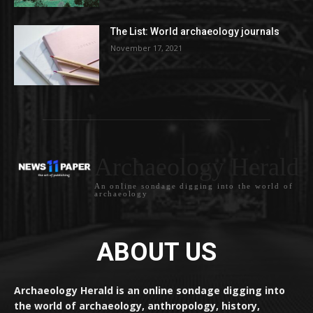
The List: World archaeology journals
November 17, 2021
Archaeology Herald
An online sondage digging into the world of
archaeology
ABOUT US
Archaeology Herald is an online sondage digging into
the world of archaeology, anthropology, history,