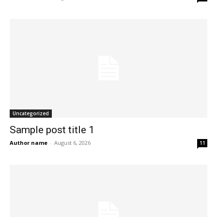
Uncategorized
Sample post title 1
Author name
-
August 6, 2026
11