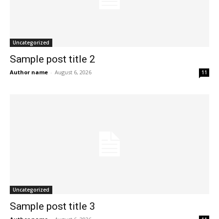
Uncategorized
Sample post title 2
Author name
-
August 6, 2026
11
Uncategorized
Sample post title 3