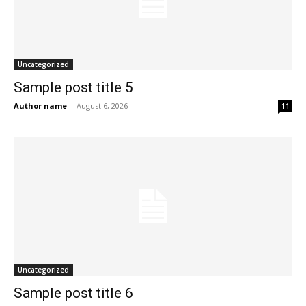
Uncategorized
Sample post title 5
Author name
-
August 6, 2026
11
Uncategorized
Sample post title 6