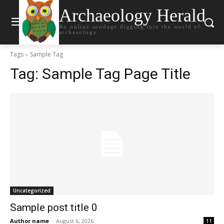
Archaeology Herald
An online sondage digging into the world of
archaeology
Tags
Sample Tag
Tag:
Sample Tag Page Title
Uncategorized
Sample post title 0
Author name
-
August 6, 2026
11