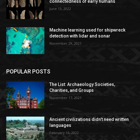
connectedness of early humans
June 13, 2022
Machine learning used for shipwreck
detection with lidar and sonar
November 29, 2021
POPULAR POSTS
The List: Archaeology Societies,
Charities, and Groups
November 17, 2021
Ancient civilizations didn’t need written
languages
February 15, 2022