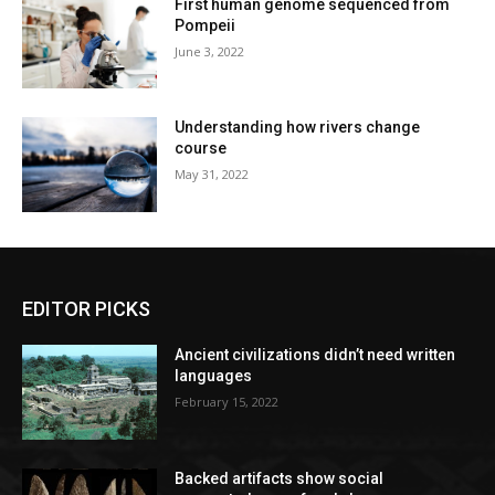
First human genome sequenced from
Pompeii
June 3, 2022
Understanding how rivers change
course
May 31, 2022
EDITOR PICKS
Ancient civilizations didn’t need written
languages
February 15, 2022
Backed artifacts show social