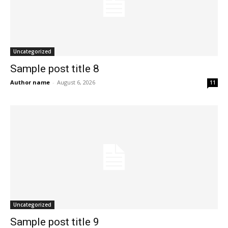
Uncategorized
Sample post title 8
Author name
-
August 6, 2026
11
Uncategorized
Sample post title 9