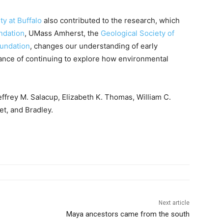
ty at Buffalo
also contributed to the research, which
ndation
, UMass Amherst, the
Geological Society of
oundation
, changes our understanding of early
tance of continuing to explore how environmental
ffrey M. Salacup, Elizabeth K. Thomas, William C.
t, and Bradley.
Next article
Maya ancestors came from the south