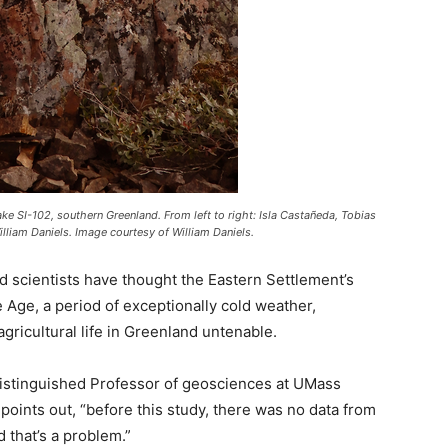
ke SI-102, southern Greenland. From left to right: Isla Castañeda, Tobias
liam Daniels. Image courtesy of William Daniels.
nd scientists have thought the Eastern Settlement’s
e Age, a period of exceptionally cold weather,
 agricultural life in Greenland untenable.
istinguished Professor of geosciences at UMass
points out, “before this study, there was no data from
d that’s a problem.”