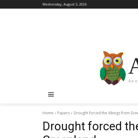
Wednesday, August 5, 2026
An o
Home
Papers
Drought forced the Vikings from Gr
Drought forced th