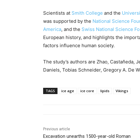
Scientists at
Smith College
and the
Universi
was supported by the
National Science Fou
America
, and the
Swiss National Science F
European history, and highlights the impor
factors influence human society.
The study’s authors are Zhao, Castañeda, Je
Daniels, Tobias Schneider, Gregory A. De We
TAGS
ice age
ice core
lipids
Vikings
Previous article
Excavation unearths 1500-year-old Roman