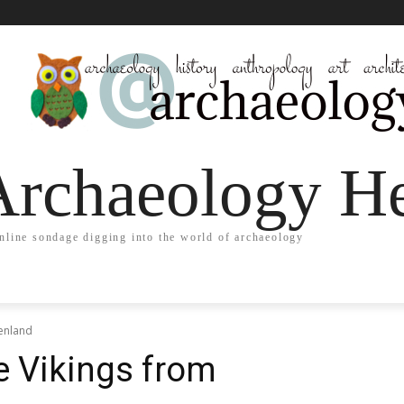
Archaeology He
nline sondage digging into the world of archaeology
eenland
e Vikings from