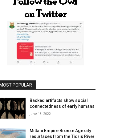
MOST POPULAR
Backed artifacts show social
connectedness of early humans
June 13, 2022
Mittani Empire Bronze Age city
resurfaces from the Tigris River