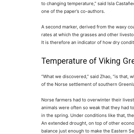
to changing temperature,” said Isla Castañ
one of the paper’s co-authors.
A second marker, derived from the waxy coa
rates at which the grasses and other livest
It is therefore an indicator of how dry condi
Temperature of Viking Gree
“What we discovered,” said Zhao, “is that, 
of the Norse settlement of southern Greenla
Norse farmers had to overwinter their lives
animals were often so weak that they had to 
in the spring. Under conditions like that,
An extended drought, on top of other econo
balance just enough to make the Eastern Se