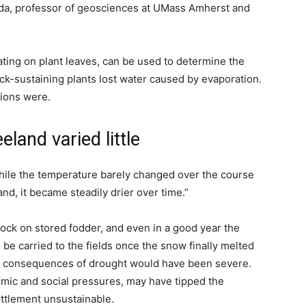
eda, professor of geosciences at UMass Amherst and
ting on plant leaves, can be used to determine the
ock-sustaining plants lost water caused by evaporation.
tions were.
land varied little
while the temperature barely changed over the course
nd, it became steadily drier over time.”
tock on stored fodder, and even in a good year the
be carried to the fields once the snow finally melted
 the consequences of drought would have been severe.
mic and social pressures, may have tipped the
ttlement unsustainable.