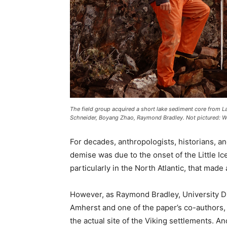
The field group acquired a short lake sediment core from La
Schneider, Boyang Zhao, Raymond Bradley. Not pictured: Wil
For decades, anthropologists, historians, a
demise was due to the onset of the Little Ic
particularly in the North Atlantic, that made
However, as Raymond Bradley, University D
Amherst and one of the paper’s co-authors, 
the actual site of the Viking settlements. An