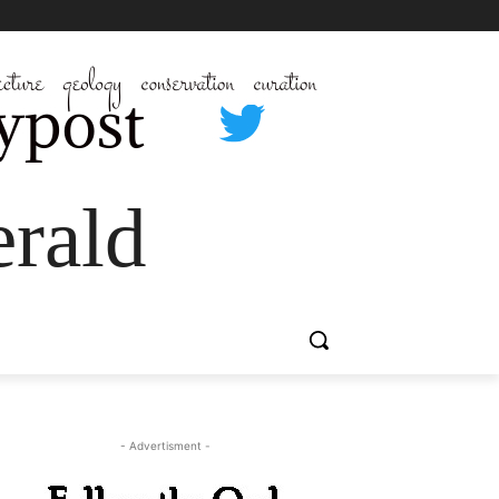
rald
- Advertisment -