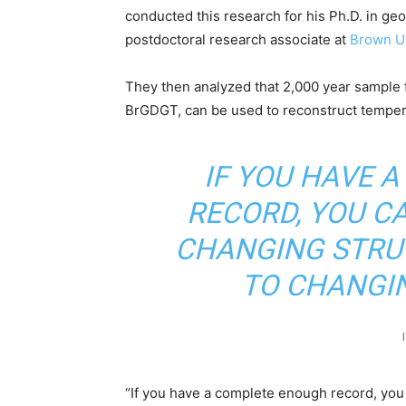
conducted this research for his Ph.D. in ge
postdoctoral research associate at
Brown Un
They then analyzed that 2,000 year sample fo
BrGDGT, can be used to reconstruct temper
IF YOU HAVE 
RECORD, YOU CA
CHANGING STRUC
TO CHANGI
“If you have a complete enough record, you c