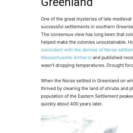
Greenland
One of the great mysteries of late medieval
successful settlements in southern Greenla
The consensus view has long been that colde
helped make the colonies unsustainable. H
coincident with the demise of Norse settle
Massachusetts Amherst
and published rece
wasn’t dropping temperatures. Drought forc
When the Norse settled in Greenland on wha
thrived by clearing the land of shrubs and pl
population of the Eastern Settlement peaked 
quickly about 400 years later.