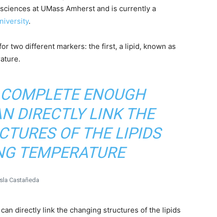
osciences at UMass Amherst and is currently a
iversity
.
r two different markers: the first, a lipid, known as
ature.
A COMPLETE ENOUGH
N DIRECTLY LINK THE
TURES OF THE LIPIDS
NG TEMPERATURE
Isla Castañeda
an directly link the changing structures of the lipids