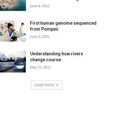
June 8, 2022
First human genome sequenced
from Pompeii
June 3, 2022
Understanding how rivers
change course
May 31, 2022
Load more