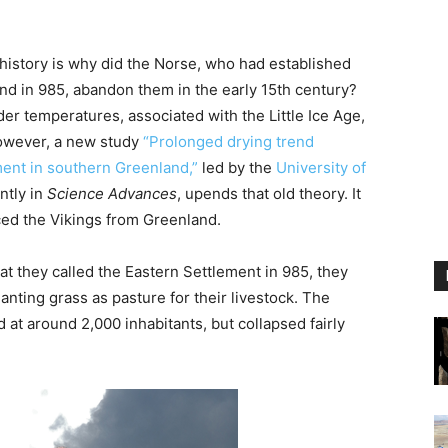
 history is why did the Norse, who had established
nd in 985, abandon them in the early 15th century?
r temperatures, associated with the Little Ice Age,
owever, a new study
“Prolonged drying trend
ment in southern Greenland,”
led by the
University of
ntly in
Science Advances
, upends that old theory. It
ed the Vikings from Greenland.
t they called the Eastern Settlement in 985, they
anting grass as pasture for their livestock. The
at around 2,000 inhabitants, but collapsed fairly