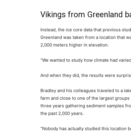
Vikings from Greenland b
Instead, the ice core data that previous stu
Greenland was taken from a location that w
2,000 meters higher in elevation.
“We wanted to study how climate had varied
And when they did, the results were surpris
Bradley and his colleagues traveled to a lak
farm and close to one of the largest groups
three years gathering sediment samples fro
the past 2,000 years.
“Nobody has actually studied this location 