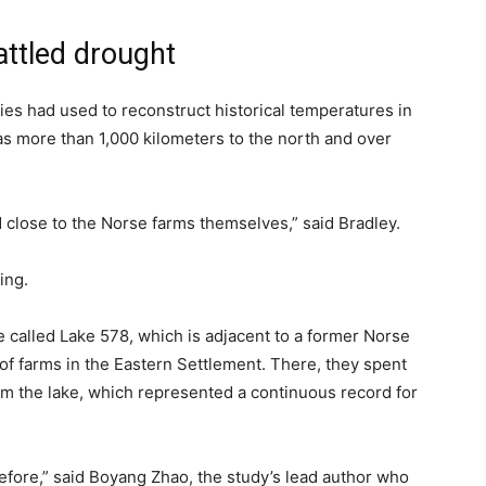
attled drought
dies had used to reconstruct historical temperatures in
as more than 1,000 kilometers to the north and over
 close to the Norse farms themselves,” said Bradley.
ing.
e called Lake 578, which is adjacent to a former Norse
 of farms in the Eastern Settlement. There, they spent
m the lake, which represented a continuous record for
before,” said Boyang Zhao, the study’s lead author who