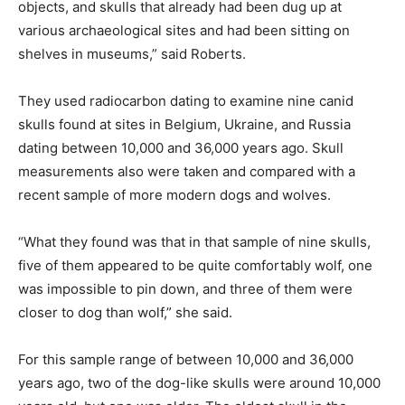
objects, and skulls that already had been dug up at
various archaeological sites and had been sitting on
shelves in museums,” said Roberts.
They used radiocarbon dating to examine nine canid
skulls found at sites in Belgium, Ukraine, and Russia
dating between 10,000 and 36,000 years ago. Skull
measurements also were taken and compared with a
recent sample of more modern dogs and wolves.
“What they found was that in that sample of nine skulls,
five of them appeared to be quite comfortably wolf, one
was impossible to pin down, and three of them were
closer to dog than wolf,” she said.
For this sample range of between 10,000 and 36,000
years ago, two of the dog-like skulls were around 10,000