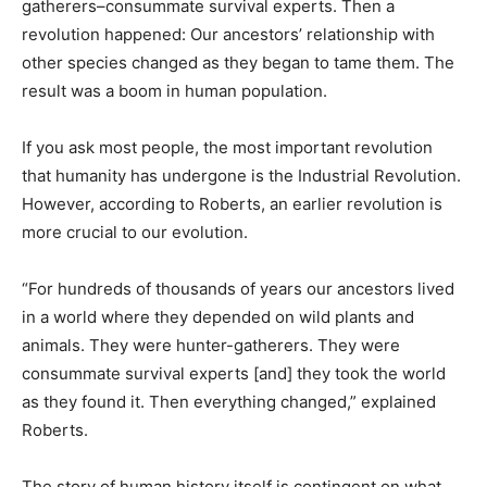
gatherers–consummate survival experts. Then a
revolution happened: Our ancestors’ relationship with
other species changed as they began to tame them. The
result was a boom in human population.
If you ask most people, the most important revolution
that humanity has undergone is the Industrial Revolution.
However, according to Roberts, an earlier revolution is
more crucial to our evolution.
“For hundreds of thousands of years our ancestors lived
in a world where they depended on wild plants and
animals. They were hunter-gatherers. They were
consummate survival experts [and] they took the world
as they found it. Then everything changed,” explained
Roberts.
The story of human history itself is contingent on what