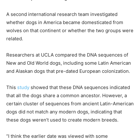
A second international research team investigated
whether dogs in America became domesticated from
wolves on that continent or whether the two groups were
related.
Researchers at UCLA compared the DNA sequences of
New and Old World dogs, including some Latin American
and Alaskan dogs that pre-dated European colonization.
This
study
showed that these DNA sequences indicated
that all the dogs share a common ancestor. However, a
certain cluster of sequences from ancient Latin-American
dogs did not match any modern dogs, indicating that
these dogs weren’t used to create modern breeds.
“I think the earlier date was viewed with some