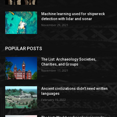
Machine learning used for shipwreck
detection with lidar and sonar
November 29, 2021
POPULAR POSTS
The List: Archaeology Societies,
Charities, and Groups
November 17, 2021
Ancient civilizations didn’t need written
languages
February 15, 2022