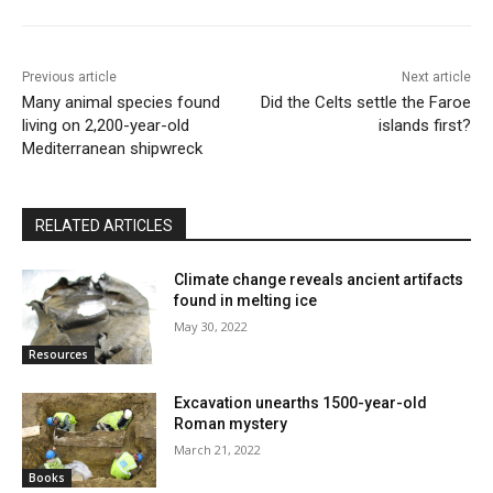
Previous article
Next article
Many animal species found
Did the Celts settle the Faroe
living on 2,200-year-old
islands first?
Mediterranean shipwreck
RELATED ARTICLES
Climate change reveals ancient artifacts
found in melting ice
May 30, 2022
Resources
Excavation unearths 1500-year-old
Roman mystery
March 21, 2022
Books