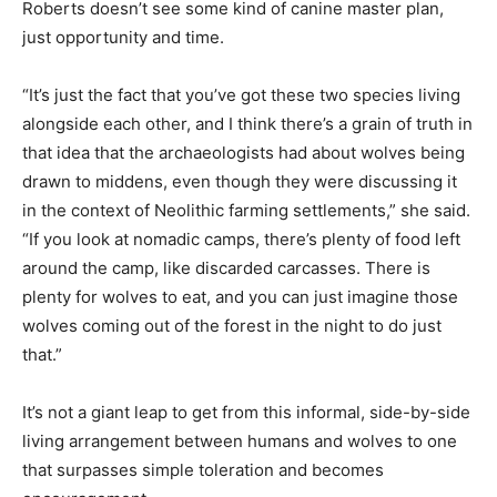
Roberts doesn’t see some kind of canine master plan,
just opportunity and time.
“It’s just the fact that you’ve got these two species living
alongside each other, and I think there’s a grain of truth in
that idea that the archaeologists had about wolves being
drawn to middens, even though they were discussing it
in the context of Neolithic farming settlements,” she said.
“If you look at nomadic camps, there’s plenty of food left
around the camp, like discarded carcasses. There is
plenty for wolves to eat, and you can just imagine those
wolves coming out of the forest in the night to do just
that.”
It’s not a giant leap to get from this informal, side-by-side
living arrangement between humans and wolves to one
that surpasses simple toleration and becomes