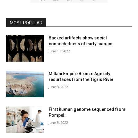
MOST POPULAR
Backed artifacts show social
connectedness of early humans
June 13, 2022
Mittani Empire Bronze Age city
resurfaces from the Tigris River
June 8, 2022
First human genome sequenced from
Pompeii
June 3, 2022