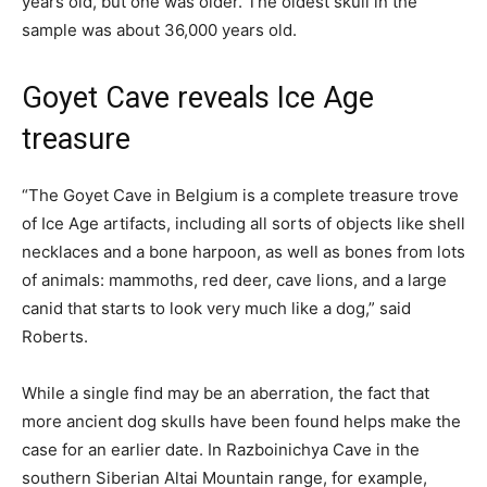
years old, but one was older. The oldest skull in the
sample was about 36,000 years old.
Goyet Cave reveals Ice Age
treasure
“The Goyet Cave in Belgium is a complete treasure trove
of Ice Age artifacts, including all sorts of objects like shell
necklaces and a bone harpoon, as well as bones from lots
of animals: mammoths, red deer, cave lions, and a large
canid that starts to look very much like a dog,” said
Roberts.
While a single find may be an aberration, the fact that
more ancient dog skulls have been found helps make the
case for an earlier date. In Razboinichya Cave in the
southern Siberian Altai Mountain range, for example,