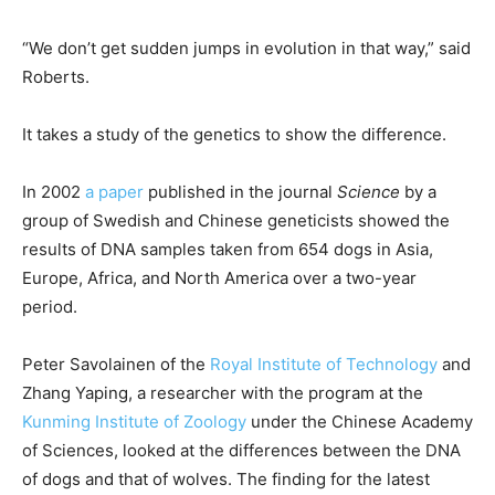
“We don’t get sudden jumps in evolution in that way,” said
Roberts.
It takes a study of the genetics to show the difference.
In 2002
a paper
published in the journal
Science
by a
group of Swedish and Chinese geneticists showed the
results of DNA samples taken from 654 dogs in Asia,
Europe, Africa, and North America over a two-year
period.
Peter Savolainen of the
Royal Institute of Technology
and
Zhang Yaping, a researcher with the program at the
Kunming Institute of Zoology
under the Chinese Academy
of Sciences, looked at the differences between the DNA
of dogs and that of wolves. The finding for the latest