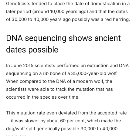
Geneticists tended to place the date of domestication in a
later period (around 10,000 years ago) and that the dates
of 30,000 to 40,000 years ago possibly was a red herring.
DNA sequencing shows ancient
dates possible
In June 2015 scientists performed an extraction and DNA
sequencing on a rib bone of a 35,000-year-old wolf.
When compared to the DNA of a modern wolf, the
scientists were able to track the mutation that has
occurred in the species over time.
This mutation rate even deviated from the accepted rate
… it was slower by about 60 per cent, which made the
dog/wolf split genetically possible 30,000 to 40,000