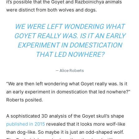
it’s possible that the Goyet and Razboinichya animals
were distinct from both wolves and dogs.
WE WERE LEFT WONDERING WHAT
GOYET REALLY WAS. IS IT AN EARLY
EXPERIMENT IN DOMESTICATION
THAT LED NOWHERE?
— Alice Roberts
“We are then left wondering what Goyet really was. Is it
an early experiment in domestication that led nowhere?”
Roberts posited.
A sophisticated 3D analysis of the Goyet skull’s shape
published in 2015
revealed that it looks more wolf-like
than dog-like. So maybe it is just an odd-shaped wolf.