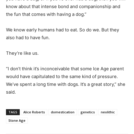
know about that intense bond and companionship and
the fun that comes with having a dog.”
We know early humans had to eat. So do we. But they
also had to have fun.
They’re like us.
“I don’t think it’s inconceivable that some Ice Age parent
would have capitulated to the same kind of pressure.
We’ve spent a long time with dogs. It’s a great story,” she
said.
TAGS
Alice Roberts
domestication
genetics
neolithic
Stone Age