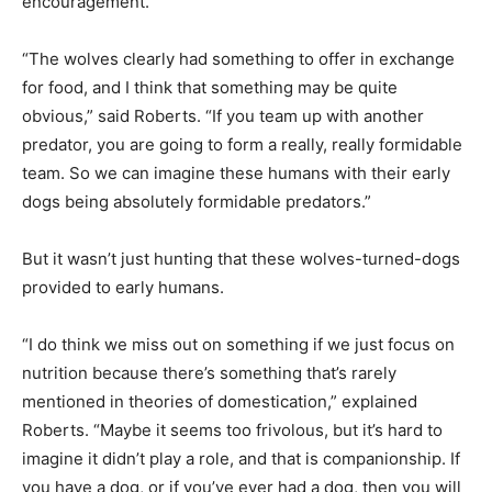
encouragement.
“The wolves clearly had something to offer in exchange
for food, and I think that something may be quite
obvious,” said Roberts. “If you team up with another
predator, you are going to form a really, really formidable
team. So we can imagine these humans with their early
dogs being absolutely formidable predators.”
But it wasn’t just hunting that these wolves-turned-dogs
provided to early humans.
“I do think we miss out on something if we just focus on
nutrition because there’s something that’s rarely
mentioned in theories of domestication,” explained
Roberts. “Maybe it seems too frivolous, but it’s hard to
imagine it didn’t play a role, and that is companionship. If
you have a dog, or if you’ve ever had a dog, then you will