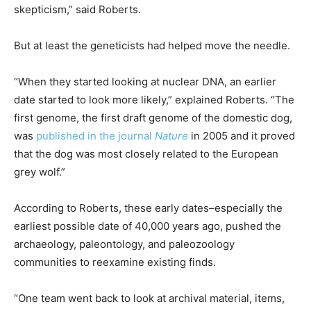
skepticism,” said Roberts.
But at least the geneticists had helped move the needle.
“When they started looking at nuclear DNA, an earlier
date started to look more likely,” explained Roberts. “The
first genome, the first draft genome of the domestic dog,
was
published in the journal
Nature
in 2005 and it proved
that the dog was most closely related to the European
grey wolf.”
According to Roberts, these early dates–especially the
earliest possible date of 40,000 years ago, pushed the
archaeology, paleontology, and paleozoology
communities to reexamine existing finds.
“One team went back to look at archival material, items,