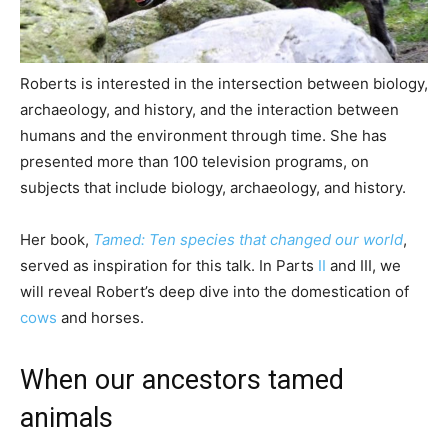
Roberts is interested in the intersection between biology,
archaeology, and history, and the interaction between
humans and the environment through time. She has
presented more than 100 television programs, on
subjects that include biology, archaeology, and history.
Her book,
Tamed: Ten species that changed our world
,
served as inspiration for this talk. In Parts
II
and III, we
will reveal Robert’s deep dive into the domestication of
cows
and horses.
When our ancestors tamed
animals