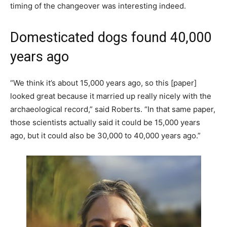
timing of the changeover was interesting indeed.
Domesticated dogs found 40,000
years ago
“We think it’s about 15,000 years ago, so this [paper]
looked great because it married up really nicely with the
archaeological record,” said Roberts. “In that same paper,
those scientists actually said it could be 15,000 years
ago, but it could also be 30,000 to 40,000 years ago.”