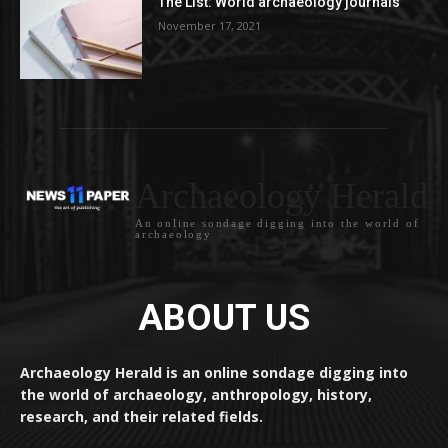
The List: World archaeology journals
November 17, 2021
Archaeology Herald
An online sondage digging into the world of
archaeology
ABOUT US
Archaeology Herald is an online sondage digging into
the world of archaeology, anthropology, history,
research, and their related fields.