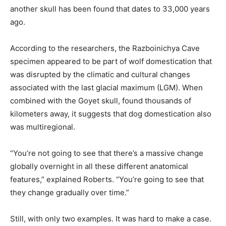
another skull has been found that dates to 33,000 years
ago.
According to the researchers, the Razboinichya Cave
specimen appeared to be part of wolf domestication that
was disrupted by the climatic and cultural changes
associated with the last glacial maximum (LGM). When
combined with the Goyet skull, found thousands of
kilometers away, it suggests that dog domestication also
was multiregional.
“You’re not going to see that there’s a massive change
globally overnight in all these different anatomical
features,” explained Roberts. “You’re going to see that
they change gradually over time.”
Still, with only two examples. It was hard to make a case.