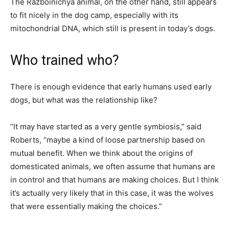
The Razboinichya animal, on the other hand, still appears
to fit nicely in the dog camp, especially with its
mitochondrial DNA, which still is present in today’s dogs.
Who trained who?
There is enough evidence that early humans used early
dogs, but what was the relationship like?
“It may have started as a very gentle symbiosis,” said
Roberts, “maybe a kind of loose partnership based on
mutual benefit. When we think about the origins of
domesticated animals, we often assume that humans are
in control and that humans are making choices. But I think
it’s actually very likely that in this case, it was the wolves
that were essentially making the choices.”