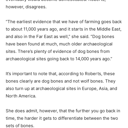
however, disagrees.
“The earliest evidence that we have of farming goes back
to about 11,000 years ago, and it starts in the Middle East,
and also in the Far East as well,” she said. “Dog bones
have been found at much, much older archaeological
sites. There’s plenty of evidence of dog bones from
archaeological sites going back to 14,000 years ago.”
It’s important to note that, according to Roberts, these
bones clearly are dog bones and not wolf bones. They
also turn up at archaeological sites in Europe, Asia, and
North America.
She does admit, however, that the further you go back in
time, the harder it gets to differentiate between the two
sets of bones.