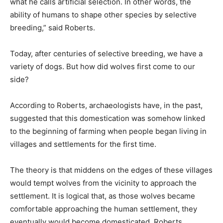
what he calls artificial selection. In other words, the
ability of humans to shape other species by selective
breeding,” said Roberts.
Today, after centuries of selective breeding, we have a
variety of dogs. But how did wolves first come to our
side?
According to Roberts, archaeologists have, in the past,
suggested that this domestication was somehow linked
to the beginning of farming when people began living in
villages and settlements for the first time.
The theory is that middens on the edges of these villages
would tempt wolves from the vicinity to approach the
settlement. It is logical that, as those wolves became
comfortable approaching the human settlement, they
eventually would become domesticated. Roberts,