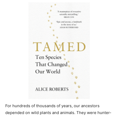
For hundreds of thousands of years, our ancestors
depended on wild plants and animals. They were hunter-