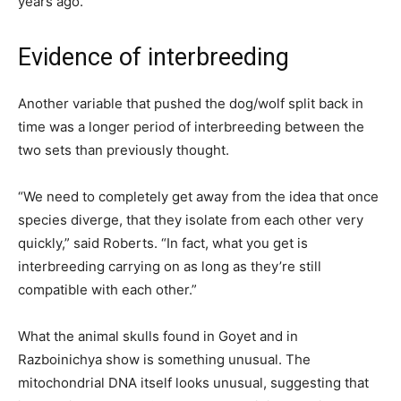
years ago.
Evidence of interbreeding
Another variable that pushed the dog/wolf split back in
time was a longer period of interbreeding between the
two sets than previously thought.
“We need to completely get away from the idea that once
species diverge, that they isolate from each other very
quickly,” said Roberts. “In fact, what you get is
interbreeding carrying on as long as they’re still
compatible with each other.”
What the animal skulls found in Goyet and in
Razboinichya show is something unusual. The
mitochondrial DNA itself looks unusual, suggesting that