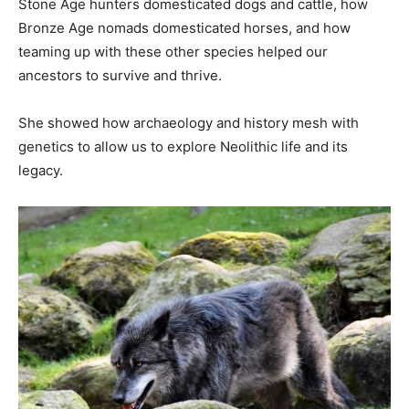
Stone Age hunters domesticated dogs and cattle, how
Bronze Age nomads domesticated horses, and how
teaming up with these other species helped our
ancestors to survive and thrive.
She showed how archaeology and history mesh with
genetics to allow us to explore Neolithic life and its
legacy.