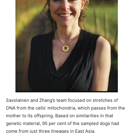
Savolainen and Zhang’s team focused on stretches of
DNA from the cells’ mitochondria, which passes from the
mother to its offspring. Based on similarities in that
genetic material, 95 per cent of the sampled dogs had
come from just three lineages in East Asia.