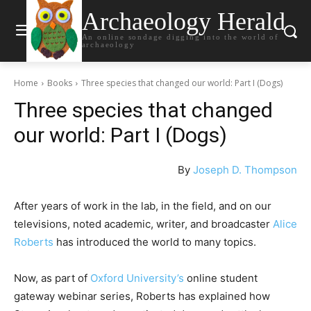
Archaeology Herald
An online sondage digging into the world of
archaeology
Home
Books
Three species that changed our world: Part I (Dogs)
Three species that changed
our world: Part I (Dogs)
By
Joseph D. Thompson
After years of work in the lab, in the field, and on our
televisions, noted academic, writer, and broadcaster
Alice
Roberts
has introduced the world to many topics.
Now, as part of
Oxford University’s
online student
gateway webinar series, Roberts has explained how