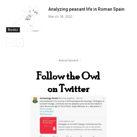
Analyzing peasant life in Roman Spain
March 18, 2022
Books
- Advertisment -