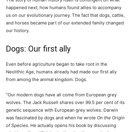
happened next; how humans found allies to accompany
us on our evolutionary journey. The fact that dogs, cattle,
and horses became part of our extended family changed
our history.
Dogs: Our first ally
Even before agriculture began to take root in the
Neolithic Age, humans already had made our first ally
from among the animal kingdom. Dogs.
“Our modern dogs have all come from European grey
wolves. The Jack Russell shares over 99.5 per cent of its
genetic sequence with European grey wolves. Darwin
was fascinated by dogs and when he wrote
On the Origin
of Species
. He actually opens his book by discussing