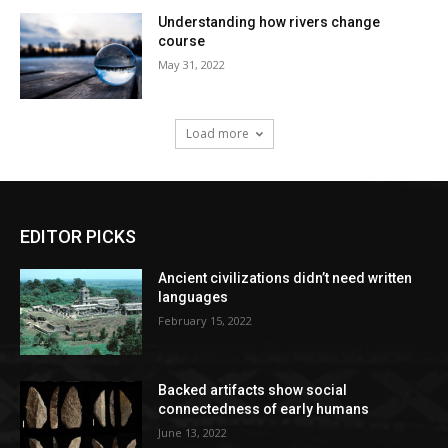
Understanding how rivers change
course
May 31, 2022
Load more
EDITOR PICKS
Ancient civilizations didn’t need written
languages
February 15, 2022
Backed artifacts show social
connectedness of early humans
June 13, 2022