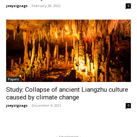
joeyzigzags
-
February 28, 2022
0
Papers
Study: Collapse of ancient Liangzhu culture
caused by climate change
joeyzigzags
-
December 4, 2021
0
- Advertisment -