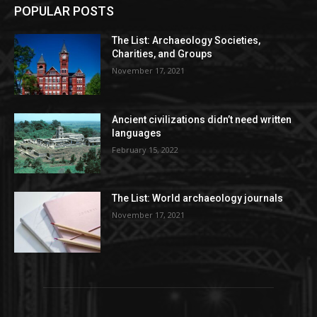
POPULAR POSTS
The List: Archaeology Societies,
Charities, and Groups
November 17, 2021
Ancient civilizations didn’t need written
languages
February 15, 2022
The List: World archaeology journals
November 17, 2021