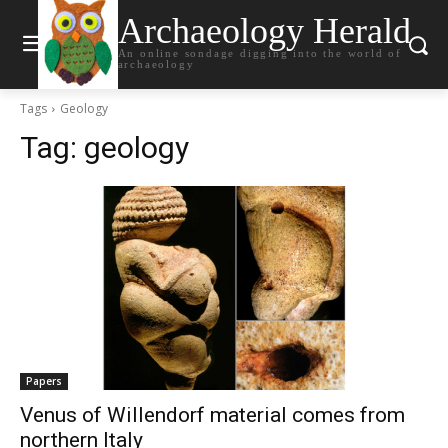
Archaeology Herald
An online sondage digging into the world of
archaeology
Tags
Geology
Tag:
geology
Papers
Venus of Willendorf material comes from
northern Italy