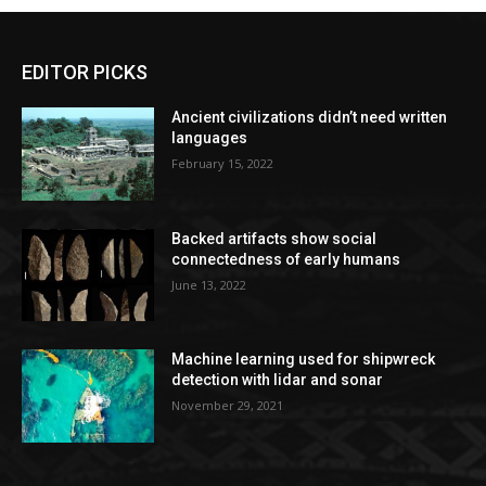
EDITOR PICKS
Ancient civilizations didn’t need written
languages
February 15, 2022
Backed artifacts show social
connectedness of early humans
June 13, 2022
Machine learning used for shipwreck
detection with lidar and sonar
November 29, 2021