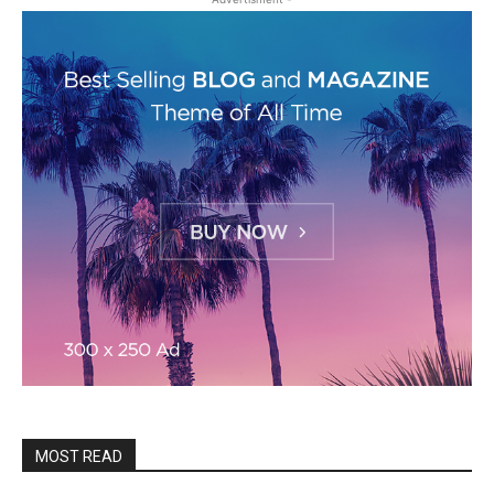
MOST READ