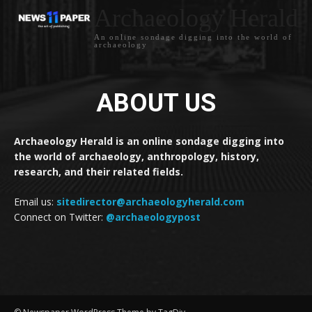
Archaeology Herald
An online sondage digging into the world of
archaeology
ABOUT US
Archaeology Herald is an online sondage digging into
the world of archaeology, anthropology, history,
research, and their related fields.
Email us:
sitedirector@archaeologyherald.com
Connect on Twitter:
@archaeologypost