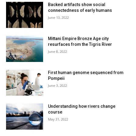
Backed artifacts show social
connectedness of early humans
June 13, 2022
Mittani Empire Bronze Age city
resurfaces from the Tigris River
June 8, 2022
First human genome sequenced from
Pompeii
June 3, 2022
Understanding how rivers change
course
May 31, 2022