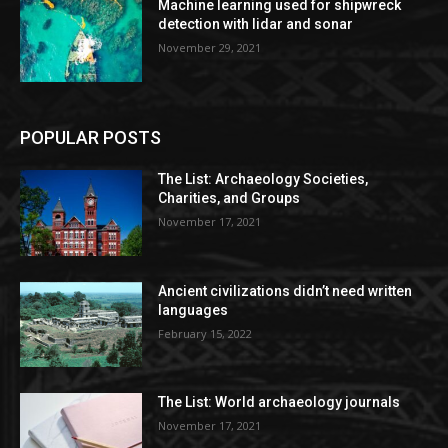
Machine learning used for shipwreck
detection with lidar and sonar
November 29, 2021
POPULAR POSTS
The List: Archaeology Societies,
Charities, and Groups
November 17, 2021
Ancient civilizations didn’t need written
languages
February 15, 2022
The List: World archaeology journals
November 17, 2021