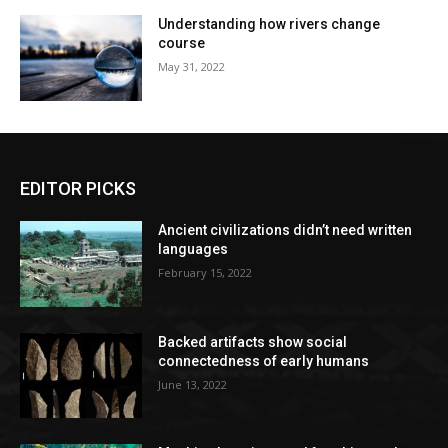
Understanding how rivers change
course
May 31, 2022
EDITOR PICKS
Ancient civilizations didn’t need written
languages
February 15, 2022
Backed artifacts show social
connectedness of early humans
June 13, 2022