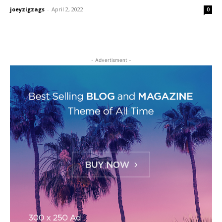
joeyzigzags
-
April 2, 2022
0
- Advertisment -