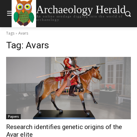
Archaeology Herald
An online sondage digging into the world of
archaeology
Tags
Avars
Tag:
Avars
Papers
Research identifies genetic origins of the
Avar elite