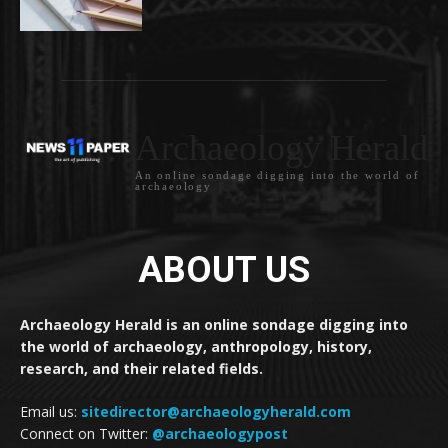
Archaeology Herald
An online sondage digging into the world of
archaeology
ABOUT US
Archaeology Herald is an online sondage digging into
the world of archaeology, anthropology, history,
research, and their related fields.
Email us:
sitedirector@archaeologyherald.com
Connect on Twitter:
@archaeologypost