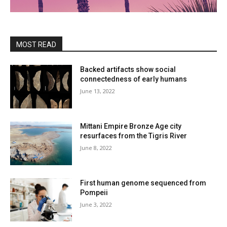
MOST READ
Backed artifacts show social
connectedness of early humans
June 13, 2022
Mittani Empire Bronze Age city
resurfaces from the Tigris River
June 8, 2022
First human genome sequenced from
Pompeii
June 3, 2022